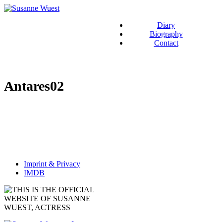
Diary
Biography
Contact
Antares02
Imprint & Privacy
IMDB