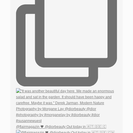
@flairmagazin 🖤 @diorbeauty Out today in 🇦🇹 🇩🇪 🇨