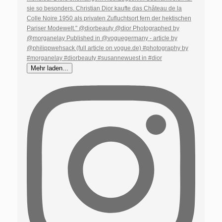
Mehr laden...