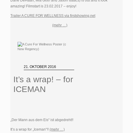
Dane DeHaan, Mia Goth and Jason Isaacs) is out and it look
amazing! Filmstart is 23.02.2017 – enjoy!
Trailer A CURE FOR WELLNESS via firstshowing.net
(mehr …)
21. OKTOBER 2016
It’s a wrap! – for
ICEMAN
„Der Mann aus dem Eis“ ist abgedreht!!
It’s a wrap for „Iceman“!!
(mehr …)