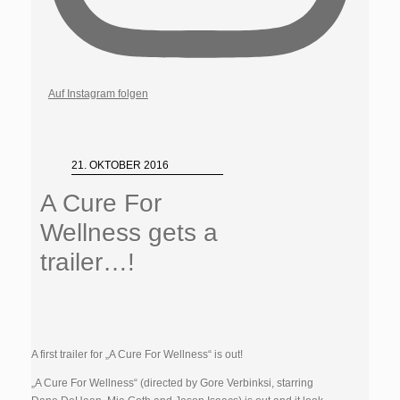
Auf Instagram folgen
21. OKTOBER 2016
A Cure For
Wellness gets a
trailer…!
A first trailer for „A Cure For Wellness“ is out!
„A Cure For Wellness“ (directed by Gore Verbinksi, starring