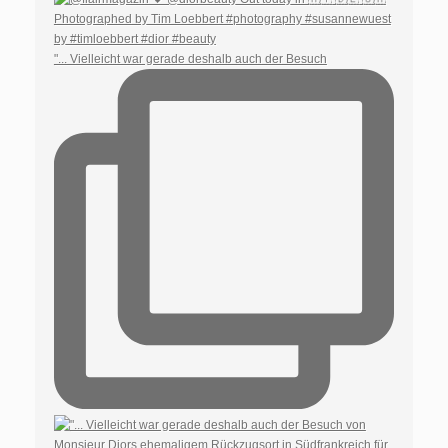
"... Vielleicht war gerade deshalb auch der Besuch