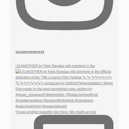
susannewuest
I IS ANOTHER by Felix Randau will premiere in the
"It was another beautiful day here. We made an eno