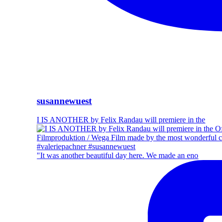
susannewuest
I IS ANOTHER by Felix Randau will premiere in the
"It was another beautiful day here. We made an eno