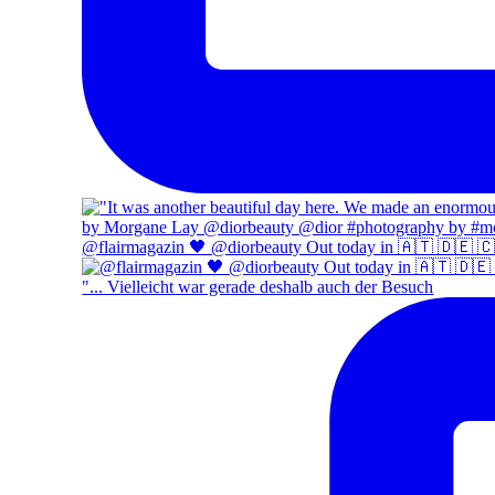
@flairmagazin 🖤 @diorbeauty Out today in 🇦🇹 🇩🇪 
"... Vielleicht war gerade deshalb auch der Besuch