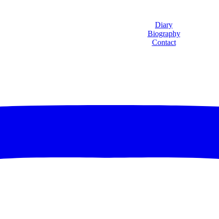
Diary
Biography
Contact