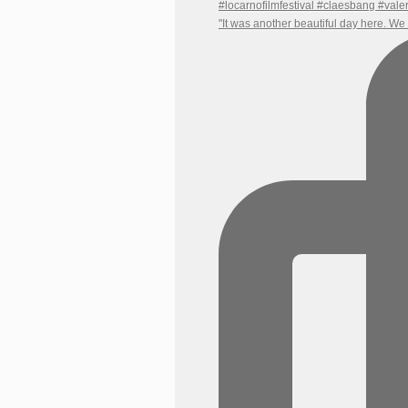
"It was another beautiful day here. W