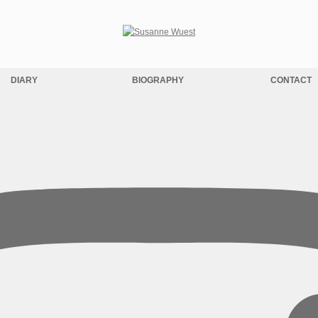
DIARY
BIOGRAPHY
CONTACT