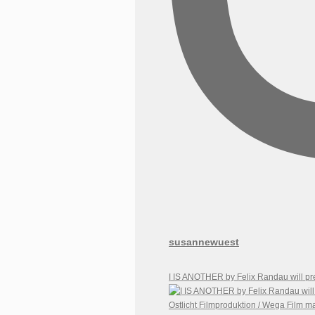
susannewuest
I IS ANOTHER by Felix Randau will pr