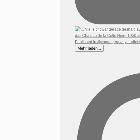
Mehr laden...