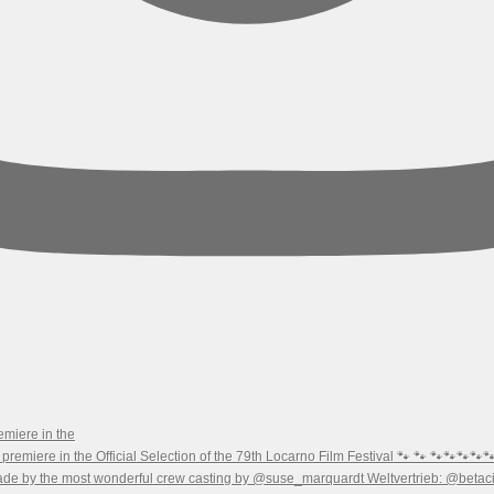
emiere in the