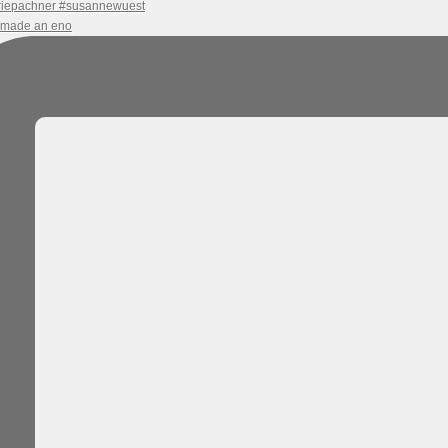
e made an eno