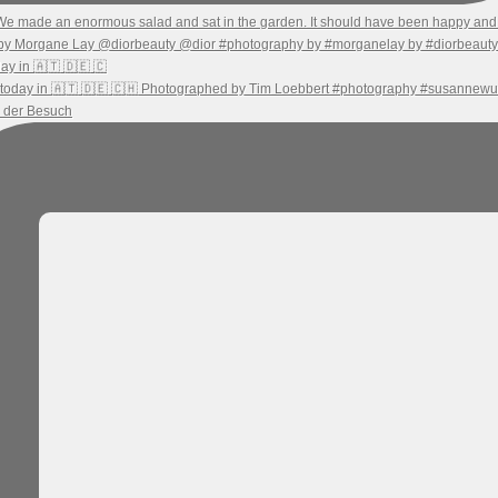
ay in 🇦🇹 🇩🇪 🇨
h der Besuch