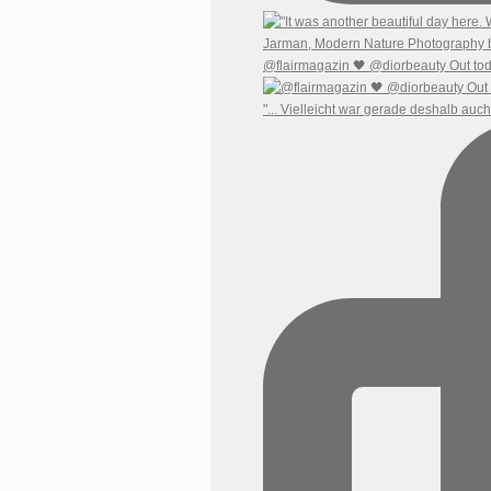
@flairmagazin 🖤 @diorbeauty Out tod
"... Vielleicht war gerade deshalb auc