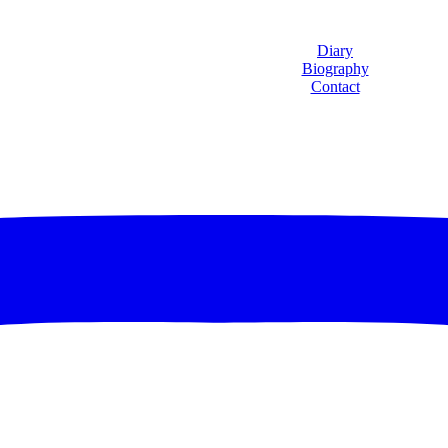
Diary
Biography
Contact