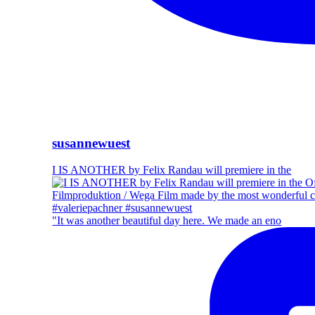
susannewuest
I IS ANOTHER by Felix Randau will premiere in the
"It was another beautiful day here. We made an eno