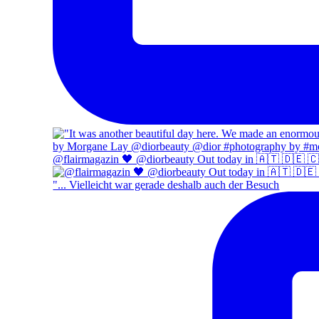
@flairmagazin 🖤 @diorbeauty Out today in 🇦🇹 🇩🇪 
"... Vielleicht war gerade deshalb auch der Besuch