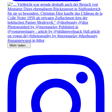
Mehr laden...