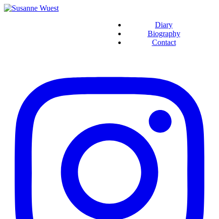
Diary
Biography
Contact