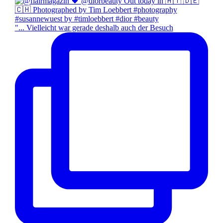
"... Vielleicht war gerade deshalb auch der Besuch