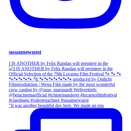
susannewuest
I IS ANOTHER by Felix Randau will premiere in the
"It was another beautiful day here. We made an eno