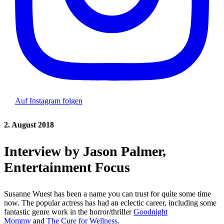
Auf Instagram folgen
2. August 2018
Interview by Jason Palmer,
Entertainment Focus
Susanne Wuest has been a name you can trust for quite some time
now. The popular actress has had an eclectic career, including some
fantastic genre work in the horror/thriller
Goodnight
Mommy
and
The Cure for Wellness
.