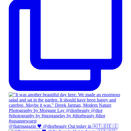
@flairmagazin 🖤 @diorbeauty Out today in 🇦🇹 🇩🇪 🇨