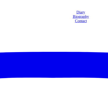
Diary
Biography
Contact