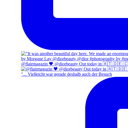
@flairmagazin 🖤 @diorbeauty Out today in 🇦🇹 🇩🇪 
"... Vielleicht war gerade deshalb auch der Besuch