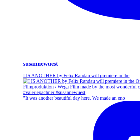
susannewuest
I IS ANOTHER by Felix Randau will premiere in the
"It was another beautiful day here. We made an eno