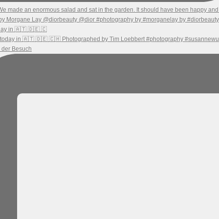
ay in 🇦🇹 🇩🇪 🇨
h der Besuch