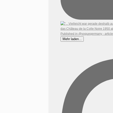
Mehr laden...