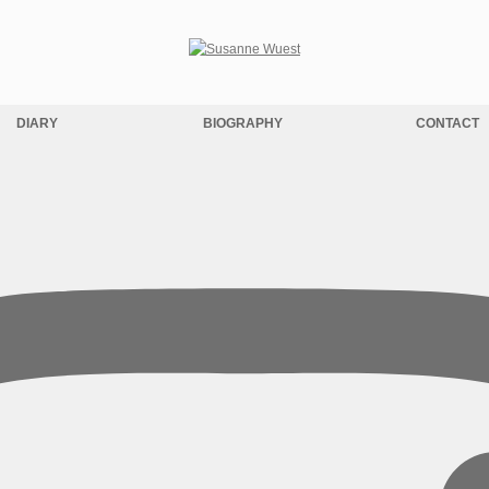
DIARY
BIOGRAPHY
CONTACT