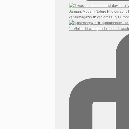
@flairmagazin 🖤 @diorbeauty Out tod
"... Vielleicht war gerade deshalb auc