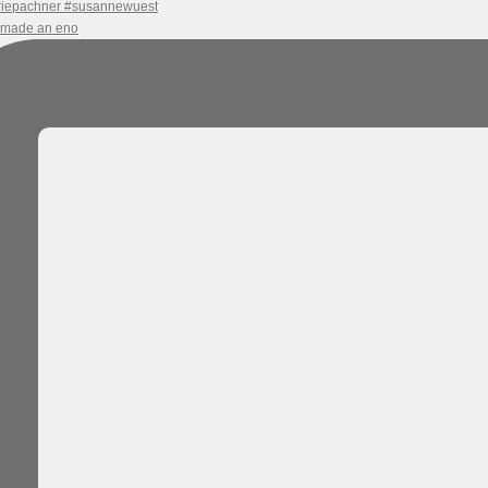
e made an eno