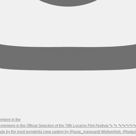
emiere in the