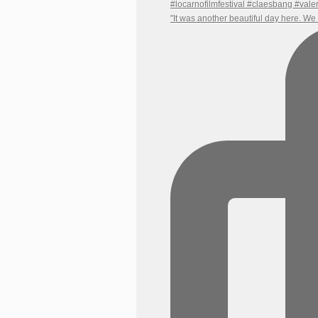
"It was another beautiful day here. W