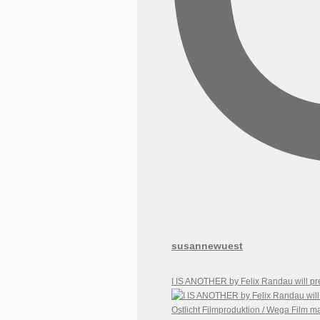
susannewuest
I IS ANOTHER by Felix Randau will pr