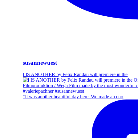
susannewuest
I IS ANOTHER by Felix Randau will premiere in the
"It was another beautiful day here. We made an eno