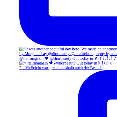
@flairmagazin 🖤 @diorbeauty Out today in 🇦🇹 🇩🇪 
"... Vielleicht war gerade deshalb auch der Besuch