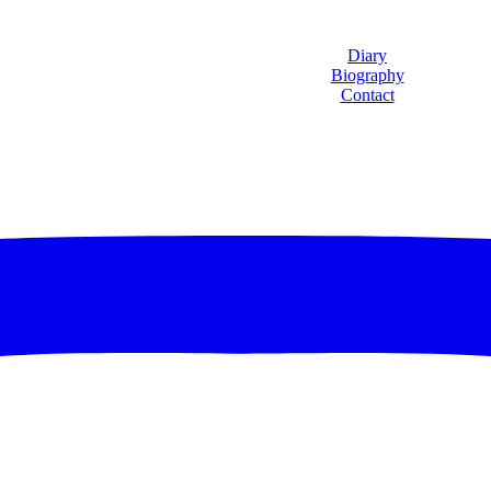
Diary
Biography
Contact