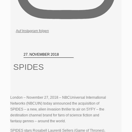
Auf Instagram folgen
27. NOVEMBER 2018
SPIDES
London – November 27, 2018 – NBCUniversal International
Networks (NBCUIN) today announced the acquisition of
SPIDES – a new, alien invasion thriller to air on SYFY – the
destination channel brand for fans of science fiction and
fantasy genres – around the world.
SPIDES stars Rosabell Laurenti Sellers (Game of Thrones),