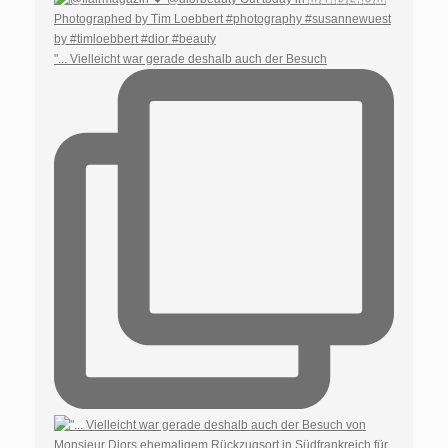
"... Vielleicht war gerade deshalb auch der Besuch