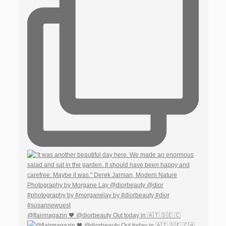
@flairmagazin 🖤 @diorbeauty Out today in 🇦🇹 🇩🇪 🇨