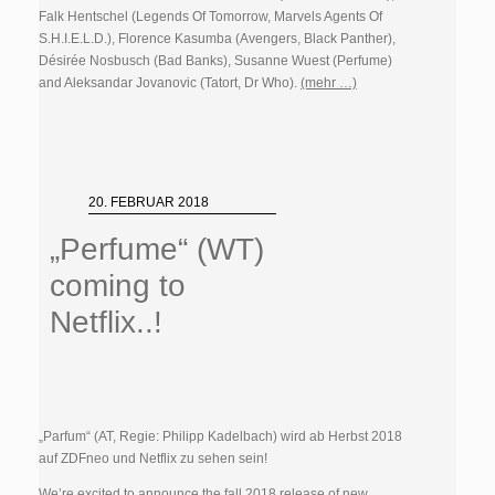
Falk Hentschel (Legends Of Tomorrow, Marvels Agents Of
S.H.I.E.L.D.), Florence Kasumba (Avengers, Black Panther),
Désirée Nosbusch (Bad Banks), Susanne Wuest (
Perfume)
and Aleksandar Jovanovic (Tatort, Dr Who).
(mehr …)
20. FEBRUAR 2018
„Perfume“ (WT)
coming to
Netflix..!
„Parfum“ (AT, Regie: Philipp Kadelbach) wird ab Herbst 2018
auf ZDFneo und Netflix zu sehen sein!
We’re excited to announce the fall 2018 release of new