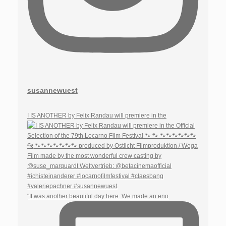
susannewuest
I IS ANOTHER by Felix Randau will premiere in the
"It was another beautiful day here. We made an eno