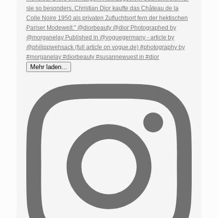
Mehr laden...