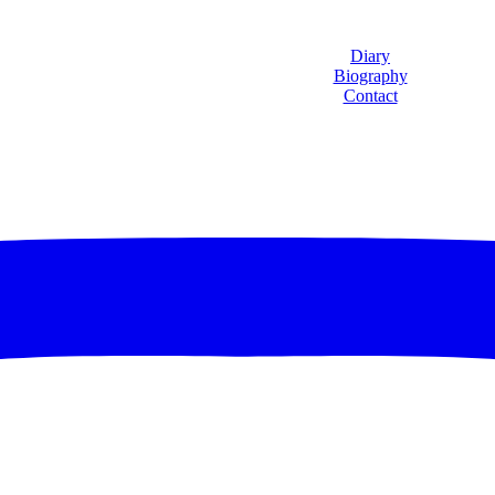
Diary
Biography
Contact