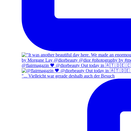
@flairmagazin 🖤 @diorbeauty Out today in 🇦🇹 🇩🇪 
"... Vielleicht war gerade deshalb auch der Besuch