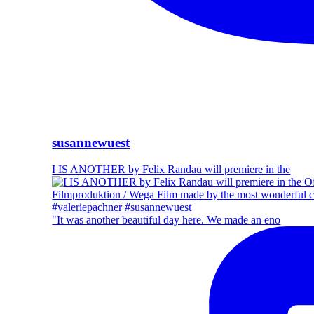
susannewuest
I IS ANOTHER by Felix Randau will premiere in the
"It was another beautiful day here. We made an eno