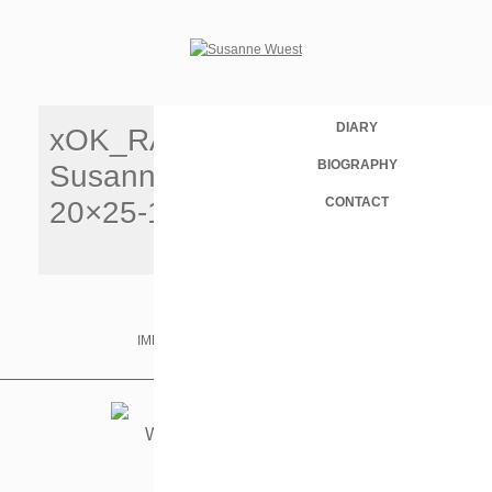
DIARY
xOK_RAU
BIOGRAPHY
Susanneuest
CONTACT
20×25-150
IMPRINT & PRIVACY
IMDB