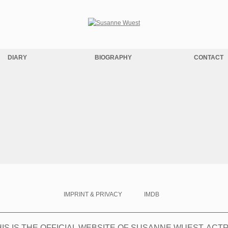
DIARY
BIOGRAPHY
CONTACT
IMPRINT & PRIVACY
IMDB