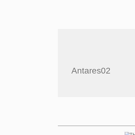
Antares02