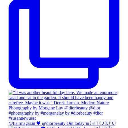
@flairmagazin 🖤 @diorbeauty Out today in 🇦🇹 🇩🇪 🇨