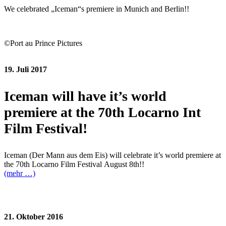
We celebrated „Iceman“s premiere in Munich and Berlin!!
©Port au Prince Pictures
19. Juli 2017
Iceman will have it’s world
premiere at the 70th Locarno Int
Film Festival!
Iceman (Der Mann aus dem Eis) will celebrate it’s world premiere at
the 70th Locarno Film Festival August 8th!!
(mehr …)
21. Oktober 2016