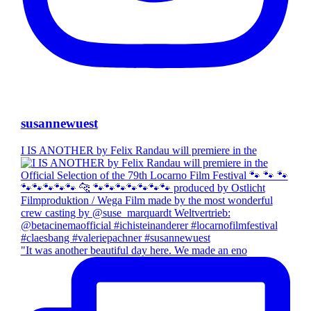
susannewuest
I IS ANOTHER by Felix Randau will premiere in the
"It was another beautiful day here. We made an eno