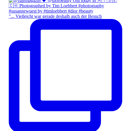
"... Vielleicht war gerade deshalb auch der Besuch