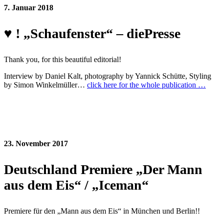
7. Januar 2018
♥ ! „Schaufenster“ – diePresse
Thank you, for this beautiful editorial!
Interview by Daniel Kalt, photography by Yannick Schütte, Styling
by Simon Winkelmüller…
click here for the whole publication …
23. November 2017
Deutschland Premiere „Der Mann
aus dem Eis“ / „Iceman“
Premiere für den „Mann aus dem Eis“ in München und Berlin!!