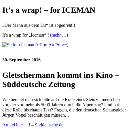
It’s a wrap! – for ICEMAN
„Der Mann aus dem Eis“ ist abgedreht!!
It’s a wrap for „Iceman“!!
(mehr …)
30. September 2016
Gletschermann kommt ins Kino –
Süddeutsche Zeitung
Wie bereitet man sich bitte auf die Rolle eines Steinzeitmenschen
vor, der vor mehr als 5000 Jahren durch die Alpen zog? Und hat
diese Rolle überhaupt Text? Fragen, die den deutschen Schauspieler
Jürgen Vogel beschäftigen müssen…
Artikel hier… ! – Süddeutsche.de