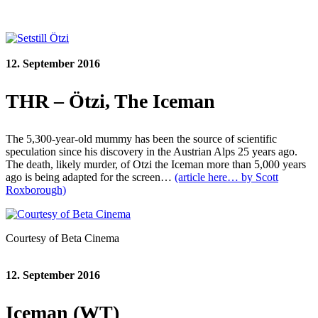
12. September 2016
THR – Ötzi, The Iceman
The 5,300-year-old mummy has been the source of scientific
speculation since his discovery in the Austrian Alps 25 years ago.
The death, likely murder, of Otzi the Iceman more than 5,000 years
ago is being adapted for the screen…
(article here… by Scott
Roxborough)
Courtesy of Beta Cinema
12. September 2016
Iceman (WT)