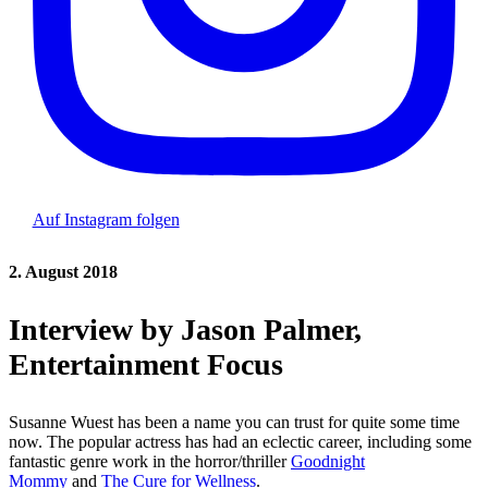
Auf Instagram folgen
2. August 2018
Interview by Jason Palmer,
Entertainment Focus
Susanne Wuest has been a name you can trust for quite some time
now. The popular actress has had an eclectic career, including some
fantastic genre work in the horror/thriller
Goodnight
Mommy
and
The Cure for Wellness
.