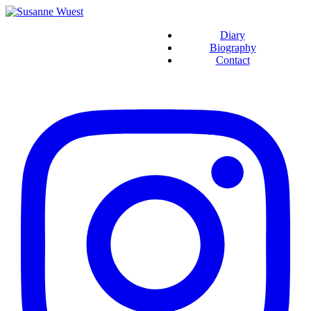
Diary
Biography
Contact