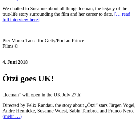
We chatted to Susanne about all things Iceman, the legacy of the
true-life story surrounding the film and her career to date.
[… read
full interview here]
Pier Marco Tacca for Getty/Port au Prince
Films ©
4. Juni 2018
Ötzi goes UK!
„Iceman“ will open in the UK July 27th!
Directed by Felix Randau, the story about „Ötzi“ stars Jürgen Vogel,
Andre Hennicke, Susanne Wuest, Sabin Tambrea and Franco Nero.
(mehr …)