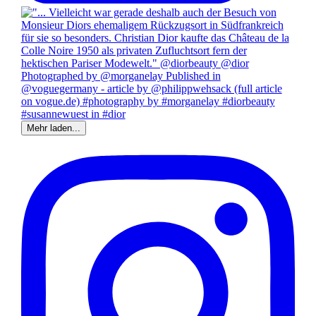
Mehr laden...